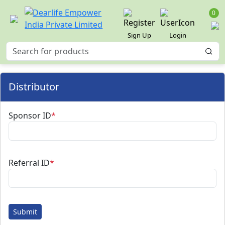
0
Sign Up
Login
Distributor
Sponsor ID
*
Referral ID
*
Submit