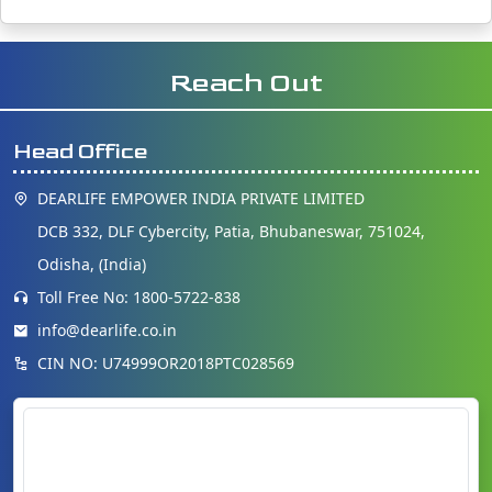
Reach Out
Head Office
DEARLIFE EMPOWER INDIA PRIVATE LIMITED
DCB 332, DLF Cybercity, Patia, Bhubaneswar, 751024,
Odisha, (India)
Toll Free No: 1800-5722-838
info@dearlife.co.in
CIN NO: U74999OR2018PTC028569