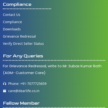
Compliance
Contact Us
Compliance
Downloads
Grievance Redressal
Verify Direct Seller Status
For Any Queries
For Grievance Redressal, write to Mr. Subas Kumar Rath
(AGM- Customer Care)
Phone: +91-7077725659
care@dearlife.co.in
Fellow Member