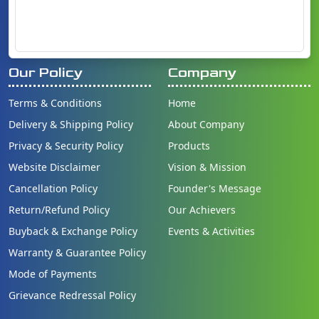
Our Policy
Company
Terms & Conditions
Home
Delivery & Shipping Policy
About Company
Privacy & Security Policy
Products
Website Disclaimer
Vision & Mission
Cancellation Policy
Founder's Message
Return/Refund Policy
Our Achievers
Buyback & Exchange Policy
Events & Activities
Warranty & Guarantee Policy
Mode of Payments
Grievance Redressal Policy