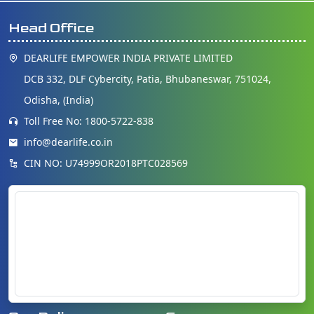
Head Office
DEARLIFE EMPOWER INDIA PRIVATE LIMITED
DCB 332, DLF Cybercity, Patia, Bhubaneswar, 751024,
Odisha, (India)
Toll Free No: 1800-5722-838
info@dearlife.co.in
CIN NO: U74999OR2018PTC028569