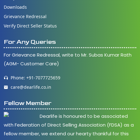
Downloads
Grievance Redressal
Verify Direct Seller Status
For Any Queries
For Grievance Redressal, write to Mr. Subas Kumar Rath
(AGM- Customer Care)
Phone: +91-7077725659
care@dearlife.co.in
Fellow Member
Dearlife is honoured to be associated
with Federation of Direct Selling Association (FDSA) as a
fellow member, we extend our hearty thankful for this