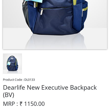
Product Code :
DL0133
Dearlife New Executive Backpack
(BV)
MRP : ₹
1150.00