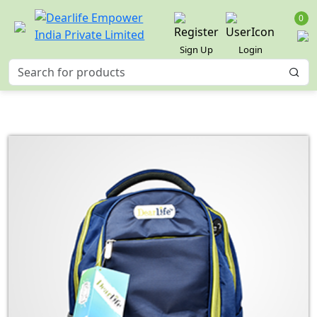
0
Sign Up
Login