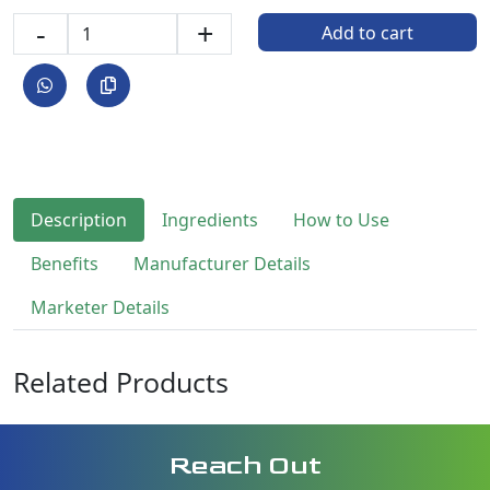
-
+
Add to cart
Description
Ingredients
How to Use
Benefits
Manufacturer Details
Marketer Details
Related Products
Reach Out