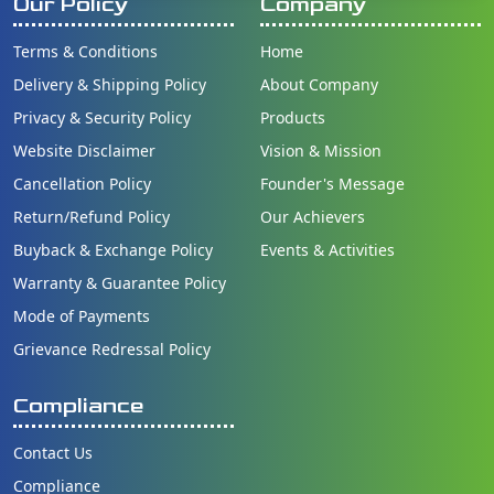
Our Policy
Company
Terms & Conditions
Home
Delivery & Shipping Policy
About Company
Privacy & Security Policy
Products
Website Disclaimer
Vision & Mission
Cancellation Policy
Founder's Message
Return/Refund Policy
Our Achievers
Buyback & Exchange Policy
Events & Activities
Warranty & Guarantee Policy
Mode of Payments
Grievance Redressal Policy
Compliance
Contact Us
Compliance