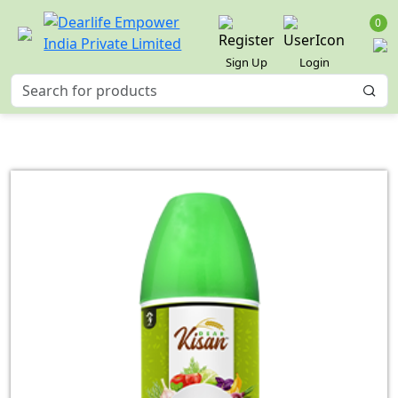
0
Sign Up
Login