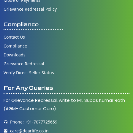
Mode of Payments
Grievance Redressal Policy
Compliance
Contact Us
Compliance
Downloads
Grievance Redressal
Verify Direct Seller Status
For Any Queries
For Grievance Redressal, write to Mr. Subas Kumar Rath
(AGM- Customer Care)
Phone: +91-7077725659
care@dearlife.co.in