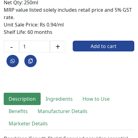
Net Qty: 250ml
MRP value listed solely includes retail price and 5% GST
rate.
Unit Sale Price: Rs 0.94/ml
Shelf Life: 60 months
-
+
Add to cart
Description
Ingredients
How to Use
Benefits
Manufacturer Details
Marketer Details