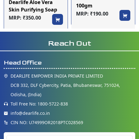
Dearlife Aloe Vera
100gm
Skin Purifying Soap
MRP: ₹190.00
(Pack of 4)
MRP: ₹350.00
Reach Out
Head Office
DEARLIFE EMPOWER INDIA PRIVATE LIMITED
DCB 332, DLF Cybercity, Patia, Bhubaneswar, 751024,
Odisha, (India)
Toll Free No: 1800-5722-838
info@dearlife.co.in
CIN NO: U74999OR2018PTC028569