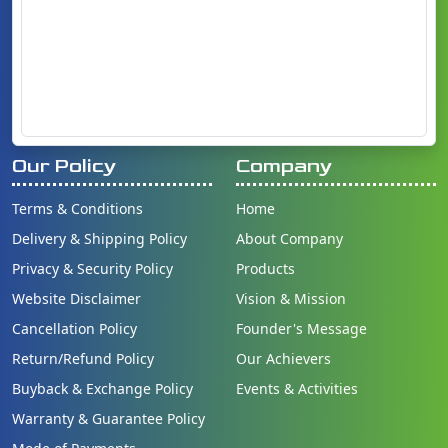
Our Policy
Company
Terms & Conditions
Home
Delivery & Shipping Policy
About Company
Privacy & Security Policy
Products
Website Disclaimer
Vision & Mission
Cancellation Policy
Founder's Message
Return/Refund Policy
Our Achievers
Buyback & Exchange Policy
Events & Activities
Warranty & Guarantee Policy