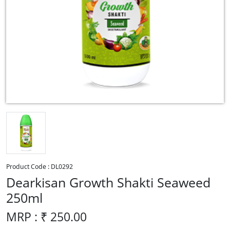
Product Code :
DL0292
Dearkisan Growth Shakti Seaweed
250ml
MRP : ₹
250.00