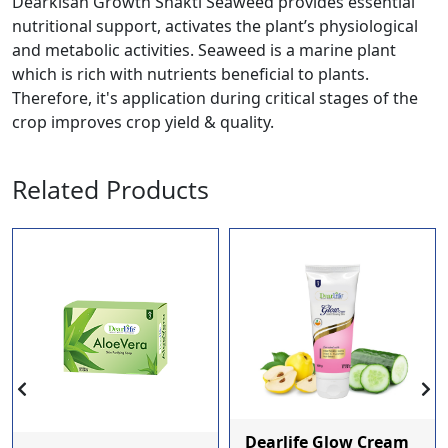
Dearkisan Growth Shakti Seaweed provides essential
nutritional support, activates the plant’s physiological
and metabolic activities. Seaweed is a marine plant
which is rich with nutrients beneficial to plants.
Therefore, it's application during critical stages of the
crop improves crop yield & quality.
Related Products
Dearlife Glow Cream