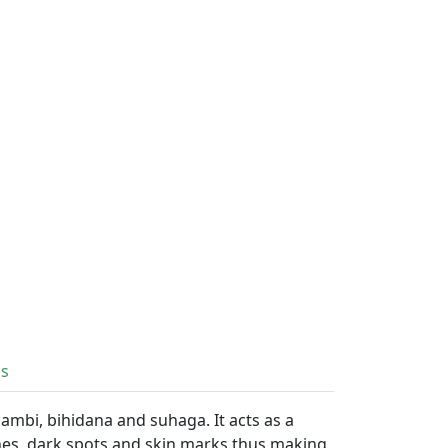
ls
ambi, bihidana and suhaga. It acts as a
shes, dark spots and skin marks thus making