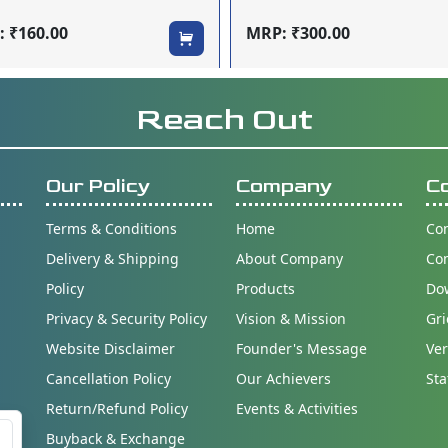
 ₹160.00
MRP: ₹300.00
Reach Out
Our Policy
Company
C
Terms & Conditions
Home
Con
Delivery & Shipping
About Company
Co
Policy
Products
Do
Privacy & Security Policy
Vision & Mission
Gri
Website Disclaimer
Founder's Message
Ver
Cancellation Policy
Our Achievers
Sta
Return/Refund Policy
Events & Activities
Buyback & Exchange