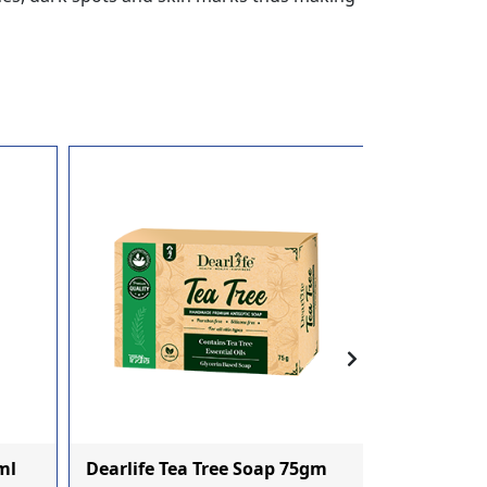
Dearlife Bh
ml
Dearlife Tea Tree Soap 75gm
Nourishme