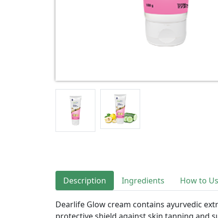
Description
Ingredients
How to U
Dearlife Glow cream contains ayurvedic extra
protective shield against skin tanning and 