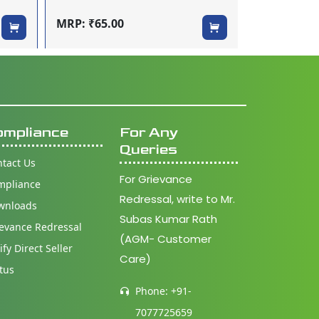
MRP: ₹160.
MRP: ₹65.00
ompliance
For Any
Queries
tact Us
For Grievance
mpliance
Redressal, write to Mr.
wnloads
Subas Kumar Rath
evance Redressal
(AGM- Customer
ify Direct Seller
Care)
tus
Phone: +91-
7077725659