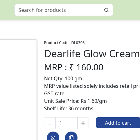
Product Code :
DL0308
Dearlife Glow Crea
MRP : ₹
160.00
Net Qty: 100 gm
MRP value listed solely includes retail p
GST rate.
Unit Sale Price: Rs 1.60/gm
Shelf Life: 36 months
-
+
Add to cart