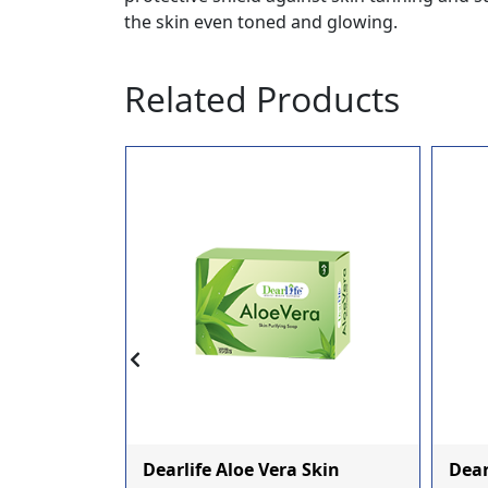
the skin even toned and glowing.
Related Products
r
Dearlife Aloe Vera Skin
Dea