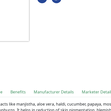
se
Benefits
Manufacturer Details
Marketer Detai
cts like manjistha, aloe vera, haldi, cucumber, papaya, mos
sunburns. It helps in reduction of skin pigmentation, blemi