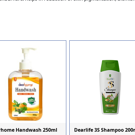
rhome Handwash 250ml
Dearlife 3S Shampoo 200