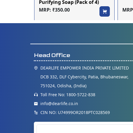
mpoo
Purifying Soap (Pack of 4)
MRP: ₹350.00
MRP:
Head Office
DEARLIFE EMPOWER INDIA PRIVATE LIMITED
DCB 332, DLF Cybercity, Patia, Bhubaneswar,
751024, Odisha, (India)
Toll Free No: 1800-5722-838
info@dearlife.co.in
CIN NO: U74999OR2018PTC028569