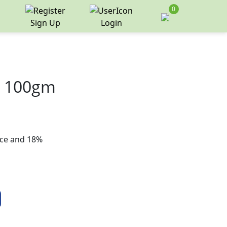
0
Sign Up
Login
m 100gm
rice and 18%