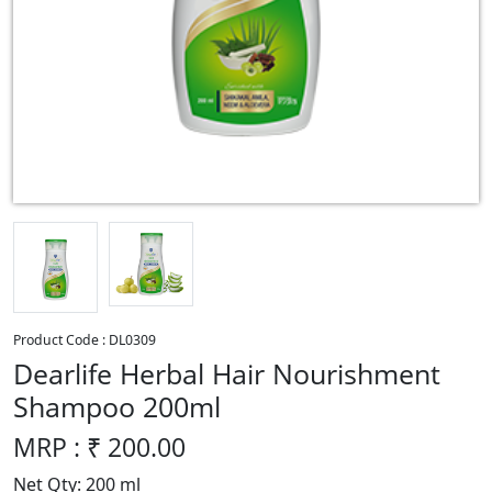
Product Code :
DL0309
Dearlife Herbal Hair Nourishment
Shampoo 200ml
MRP : ₹
200.00
Net Qty: 200 ml