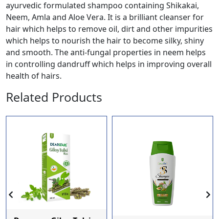
ayurvedic formulated shampoo containing Shikakai,
Neem, Amla and Aloe Vera. It is a brilliant cleanser for
hair which helps to remove oil, dirt and other impurities
which helps to nourish the hair to become silky, shiny
and smooth. The anti-fungal properties in neem helps
in controlling dandruff which helps in improving overall
health of hairs.
Related Products