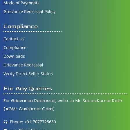
Mode of Payments
Grievance Redressal Policy
Compliance
Contact Us
Compliance
Downloads
Grievance Redressal
Verify Direct Seller Status
For Any Queries
For Grievance Redressal, write to Mr. Subas Kumar Rath
(AGM- Customer Care)
Phone: +91-7077725659