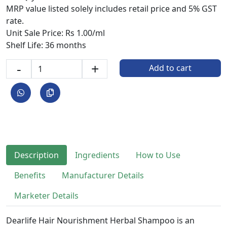
MRP value listed solely includes retail price and 5% GST
rate.
Unit Sale Price: Rs 1.00/ml
Shelf Life: 36 months
-
+
Add to cart
Description
Ingredients
How to Use
Benefits
Manufacturer Details
Marketer Details
Dearlife Hair Nourishment Herbal Shampoo is an