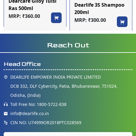
Dearcare Giloy Tulsi
Dearlife 3S Shampoo
Ras 500ml
200ml
MRP: ₹360.00
MRP: ₹300.00
Reach Out
Head Office
DEARLIFE EMPOWER INDIA PRIVATE LIMITED
DCB 332, DLF Cybercity, Patia, Bhubaneswar, 751024,
Odisha, (India)
Toll Free No: 1800-5722-838
info@dearlife.co.in
CIN NO: U74999OR2018PTC028569