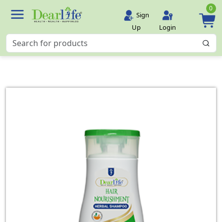
0
Sign
Up
Login