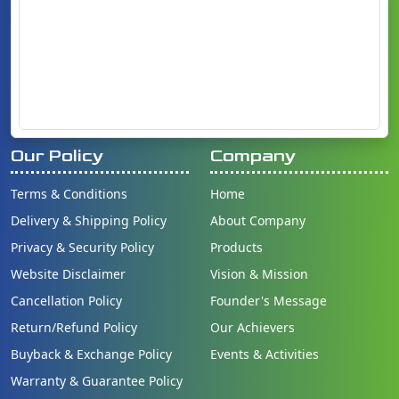
Our Policy
Company
Terms & Conditions
Home
Delivery & Shipping Policy
About Company
Privacy & Security Policy
Products
Website Disclaimer
Vision & Mission
Cancellation Policy
Founder's Message
Return/Refund Policy
Our Achievers
Buyback & Exchange Policy
Events & Activities
Warranty & Guarantee Policy