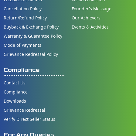
Cancellation Policy
Founder's Message
Return/Refund Policy
Our Achievers
Buyback & Exchange Policy
Events & Activities
Warranty & Guarantee Policy
Mode of Payments
Grievance Redressal Policy
Compliance
Contact Us
Compliance
Downloads
Grievance Redressal
Verify Direct Seller Status
For Any Queries