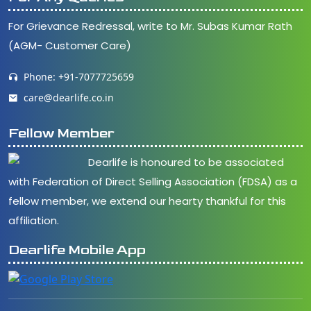
For Grievance Redressal, write to Mr. Subas Kumar Rath
(AGM- Customer Care)
Phone: +91-7077725659
care@dearlife.co.in
Fellow Member
Dearlife is honoured to be associated
with Federation of Direct Selling Association (FDSA) as a
fellow member, we extend our hearty thankful for this
affiliation.
Dearlife Mobile App