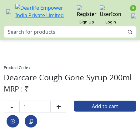
0
Sign Up
Login
Product Code :
Dearcare Cough Gone Syrup 200ml
MRP : ₹
-
+
Add to cart