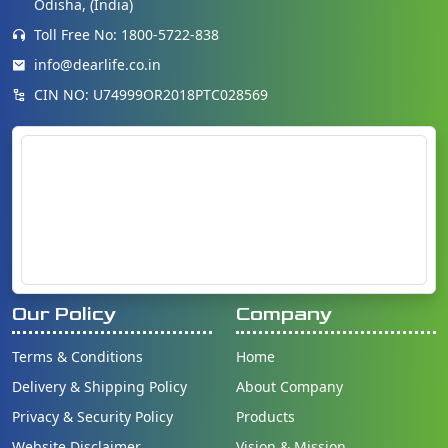
Odisha, (India)
Toll Free No: 1800-5722-838
info@dearlife.co.in
CIN NO: U74999OR2018PTC028569
Our Policy
Company
Terms & Conditions
Home
Delivery & Shipping Policy
About Company
Privacy & Security Policy
Products
Website Disclaimer
Vision & Mission