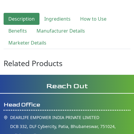
Description
Ingredients
How to Use
Benefits
Manufacturer Details
Marketer Details
Related Products
Reach Out
Head Office
DEARLIFE EMPOWER INDIA PRIVATE LIMITED
DCB 332, DLF Cybercity, Patia, Bhubaneswar, 751024,