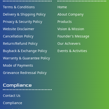
Terms & Conditions
Home
Delivery & Shipping Policy
About Company
Privacy & Security Policy
Products
Website Disclaimer
Vision & Mission
Cancellation Policy
Founder's Message
Return/Refund Policy
Our Achievers
Buyback & Exchange Policy
Events & Activities
Warranty & Guarantee Policy
Mode of Payments
Grievance Redressal Policy
Compliance
Contact Us
Compliance