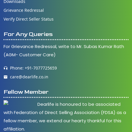
Downloads
Grievance Redressal
Verify Direct Seller Status
For Any Queries
For Grievance Redressal, write to Mr. Subas Kumar Rath
(AGM- Customer Care)
Phone: +91-7077725659
care@dearlife.co.in
Fellow Member
Dearlife is honoured to be associated
with Federation of Direct Selling Association (FDSA) as a
fellow member, we extend our hearty thankful for this
affiliation.