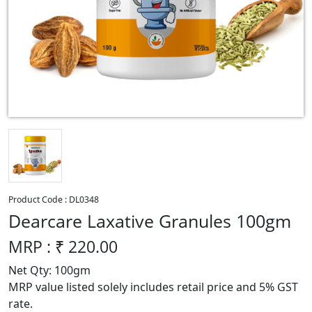
Product Code :
DL0348
Dearcare Laxative Granules 100gm
MRP : ₹
220.00
Net Qty: 100gm
MRP value listed solely includes retail price and 5% GST
rate.