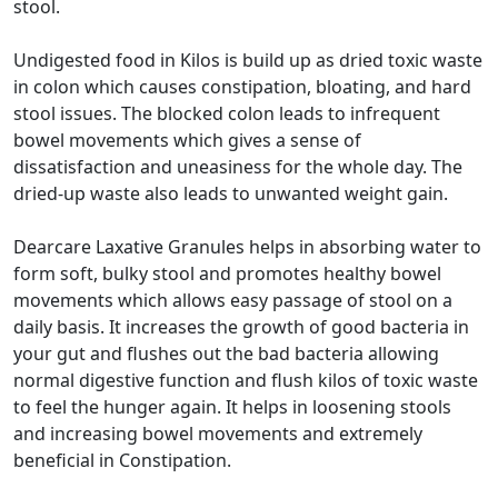
stool.
Undigested food in Kilos is build up as dried toxic waste
in colon which causes constipation, bloating, and hard
stool issues. The blocked colon leads to infrequent
bowel movements which gives a sense of
dissatisfaction and uneasiness for the whole day. The
dried-up waste also leads to unwanted weight gain.
Dearcare Laxative Granules helps in absorbing water to
form soft, bulky stool and promotes healthy bowel
movements which allows easy passage of stool on a
daily basis. It increases the growth of good bacteria in
your gut and flushes out the bad bacteria allowing
normal digestive function and flush kilos of toxic waste
to feel the hunger again. It helps in loosening stools
and increasing bowel movements and extremely
beneficial in Constipation.