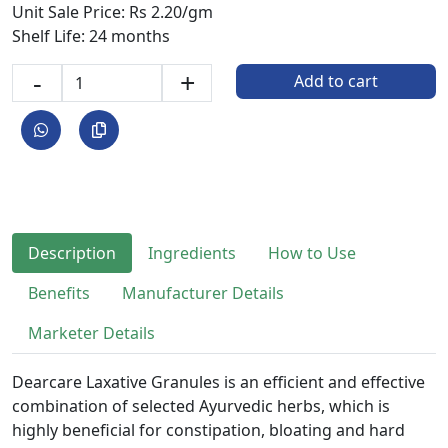
Unit Sale Price: Rs 2.20/gm
Shelf Life: 24 months
-
+
Add to cart
Description
Ingredients
How to Use
Benefits
Manufacturer Details
Marketer Details
Dearcare Laxative Granules is an efficient and effective
combination of selected Ayurvedic herbs, which is
highly beneficial for constipation, bloating and hard