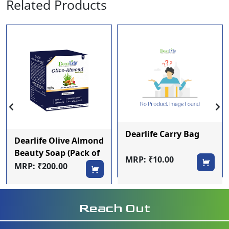
Related Products
Dearlife Carry Bag
Dearlife Olive Almond
Beauty Soap (Pack of
MRP: ₹10.00
4)
MRP: ₹200.00
Reach Out