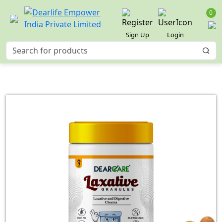
0
Sign Up
Login