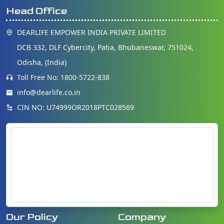
Head Office
DEARLIFE EMPOWER INDIA PRIVATE LIMITED
DCB 332, DLF Cybercity, Patia, Bhubaneswar, 751024,
Odisha, (India)
Toll Free No: 1800-5722-838
info@dearlife.co.in
CIN NO: U74999OR2018PTC028569
Our Policy
Company